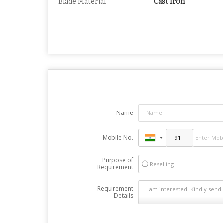
Blade Material
Cast Iron
Name
Mobile No.
Purpose of
Reselling
Requirement
Requirement
Details