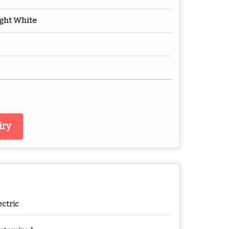
Ight White
iry
ectric