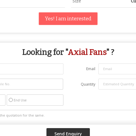
Size
Cu
Yes! I am interested
Looking for "
Axial Fans
" ?
Email
Quantity
End Use