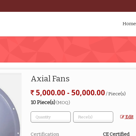
Home
Axial Fans
5,000.00 - 50,000.00
/ Piece(s)
10 Piece(s)
(MOQ)
Edit
Certification
CE Certified