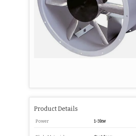
Product Details
Power
1-3kw