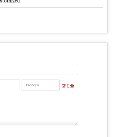
stomized
Edit