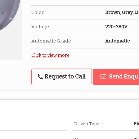
Color
Brown, Grey, L
Voltage
220-380V
Automatic Grade
Automatic
Click to view more
Request to Call
Send Enqu
Driven Type
El