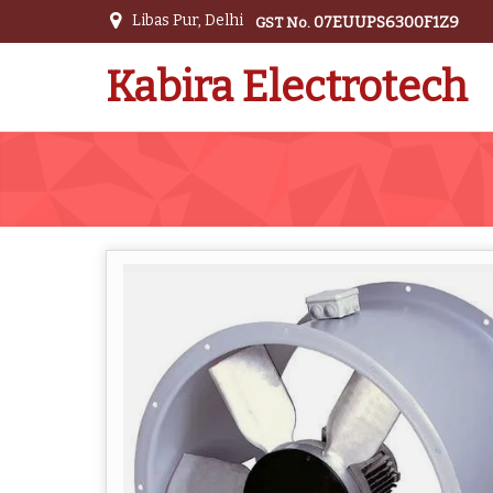
Libas Pur, Delhi
07EUUPS6300F1Z9
GST No.
Kabira Electrotech