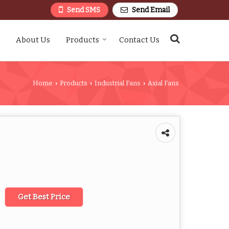
Send SMS
Send Email
About Us
Products
Contact Us
Home
Products
Industrial Fans
Axial Fans
›
›
›
Get Best Price