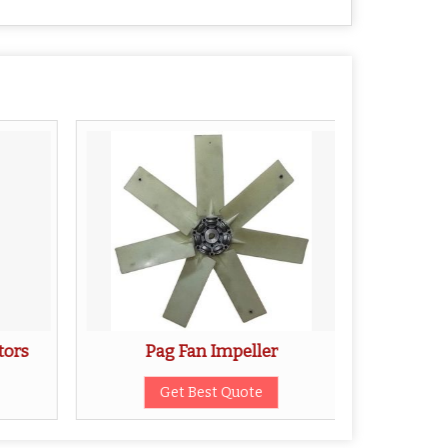
tors
Pag Fan Impeller
Stain
Get Best Quote