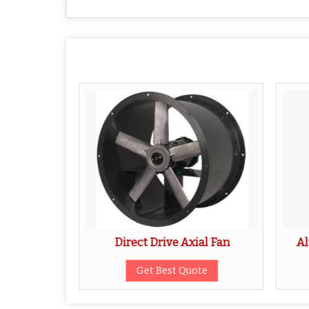
al Fan
Direct Drive Axial Fan
Al
ote
Get Best Quote