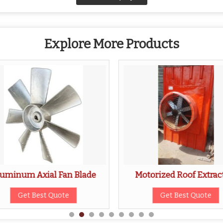
Explore More Products
uminum Axial Fan Blade
Motorized Roof Extrac
Get Best Quote
Get Best Quote