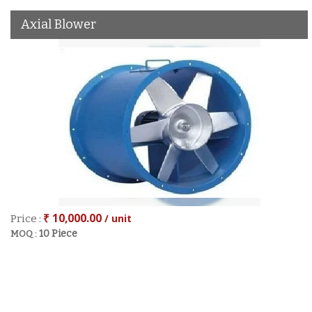
Axial Blower
₹ 10,000.00
/ unit
Price :
10 Piece
MOQ :